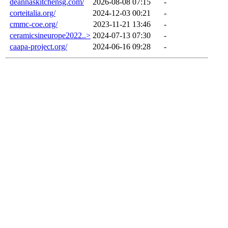
deannaskitchensg.com/
2026-08-08 07:15
-
corteitalia.org/
2024-12-03 00:21
-
cmmc-coe.org/
2023-11-21 13:46
-
ceramicsineurope2022..>
2024-07-13 07:30
-
caapa-project.org/
2024-06-16 09:28
-