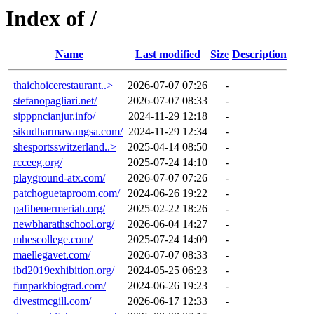
Index of /
Name
Last modified
Size
Description
thaichoicerestaurant..>
2026-07-07 07:26
-
stefanopagliari.net/
2026-07-07 08:33
-
sipppncianjur.info/
2024-11-29 12:18
-
sikudharmawangsa.com/
2024-11-29 12:34
-
shesportsswitzerland..>
2025-04-14 08:50
-
rcceeg.org/
2025-07-24 14:10
-
playground-atx.com/
2026-07-07 07:26
-
patchoguetaproom.com/
2024-06-26 19:22
-
pafibenermeriah.org/
2025-02-22 18:26
-
newbharathschool.org/
2026-06-04 14:27
-
mhescollege.com/
2025-07-24 14:09
-
maellegavet.com/
2026-07-07 08:33
-
ibd2019exhibition.org/
2024-05-25 06:23
-
funparkbiograd.com/
2024-06-26 19:23
-
divestmcgill.com/
2026-06-17 12:33
-