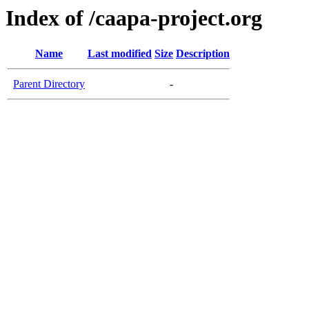
Index of /caapa-project.org
Name
Last modified
Size
Description
Parent Directory
-