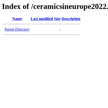
Index of /ceramicsineurope2022
Name
Last modified
Size
Description
Parent Directory
-