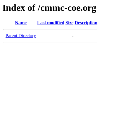
Index of /cmmc-coe.org
Name
Last modified
Size
Description
Parent Directory
-