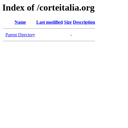
Index of /corteitalia.org
Name
Last modified
Size
Description
Parent Directory
-