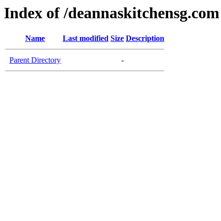
Index of /deannaskitchensg.com
Name
Last modified
Size
Description
Parent Directory
-