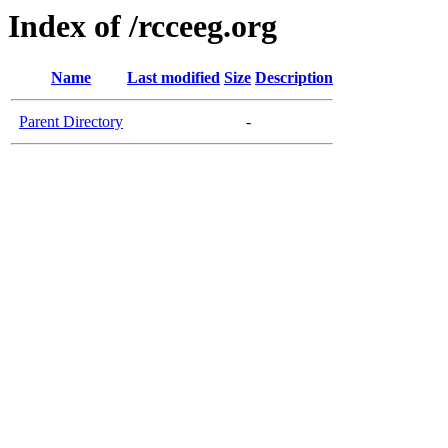
Index of /rcceeg.org
Name
Last modified
Size
Description
Parent Directory
-